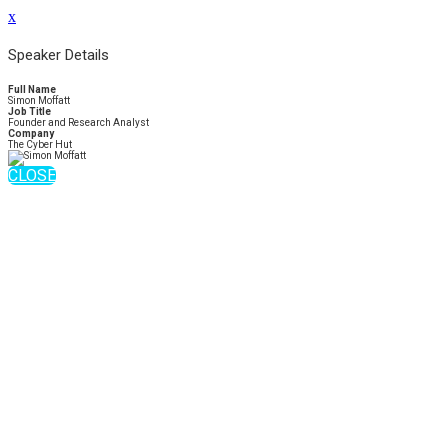
x
Speaker Details
Full Name
Simon Moffatt
Job Title
Founder and Research Analyst
Company
The Cyber Hut
CLOSE