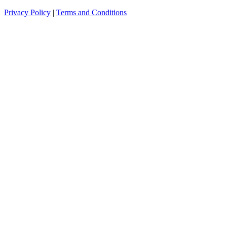
Privacy Policy
|
Terms and Conditions