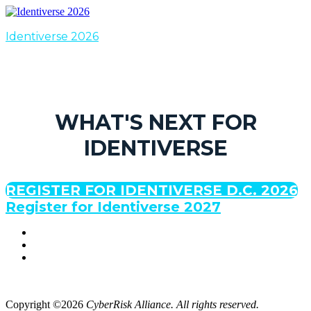
Identiverse 2026
WHAT'S NEXT FOR
IDENTIVERSE
REGISTER FOR IDENTIVERSE D.C. 2026
Register for Identiverse 2027
Copyright ©2026
CyberRisk Alliance. All rights reserved.