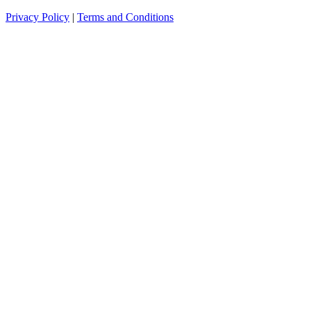
Privacy Policy
|
Terms and Conditions