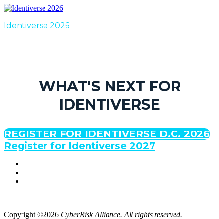
Identiverse 2026
WHAT'S NEXT FOR
IDENTIVERSE
REGISTER FOR IDENTIVERSE D.C. 2026
Register for Identiverse 2027
Copyright ©2026
CyberRisk Alliance. All rights reserved.