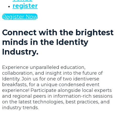
register
Register Now
Connect with the brightest
minds in the Identity
Industry.
Experience unparalleled education,
collaboration, and insight into the future of
Identity. Join us for one of two identiverse
breakfasts, for a unique condensed event
experience! Participate alongside local experts
and regional peers in information-rich sessions
on the latest technologies, best practices, and
industry trends.