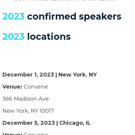
2023
confirmed speakers
2023
locations
December 1, 2023 | New York, NY
Venue:
Convene
366 Madison Ave
New York, NY 10017
December 5, 2023 | Chicago, IL