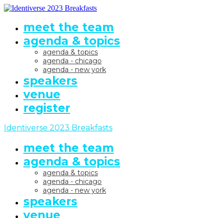
meet the team
agenda & topics
agenda & topics
agenda - chicago
agenda - new york
speakers
venue
register
Identiverse 2023 Breakfasts
meet the team
agenda & topics
agenda & topics
agenda - chicago
agenda - new york
speakers
venue