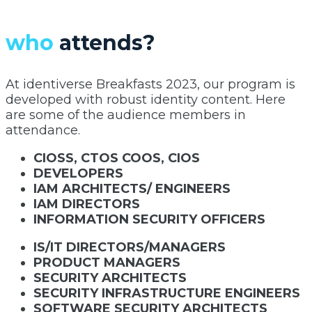
who
attends?
At identiverse Breakfasts 2023, our program is
developed with robust identity content. Here
are some of the audience members in
attendance.
CIOSS, CTOS COOS, CIOS
DEVELOPERS
IAM ARCHITECTS/ ENGINEERS
IAM DIRECTORS
INFORMATION SECURITY OFFICERS
IS/IT DIRECTORS/MANAGERS
PRODUCT MANAGERS
SECURITY ARCHITECTS
SECURITY INFRASTRUCTURE ENGINEERS
SOFTWARE SECURITY ARCHITECTS