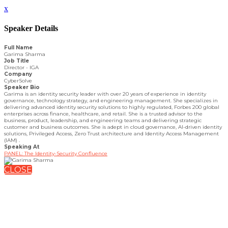
x
Speaker Details
Full Name
Garima Sharma
Job Title
Director - IGA
Company
CyberSolve
Speaker Bio
Garima is an identity security leader with over 20 years of experience in identity
governance, technology strategy, and engineering management. She specializes in
delivering advanced identity security solutions to highly regulated, Forbes 200 global
enterprises across finance, healthcare, and retail. She is a trusted advisor to the
business, product, leadership, and engineering teams and delivering strategic
customer and business outcomes. She is adept in cloud governance, AI-driven identity
solutions, Privileged Access, Zero Trust architecture and Identity Access Management
(IAM) .
Speaking At
PANEL: The Identity-Security Confluence
CLOSE