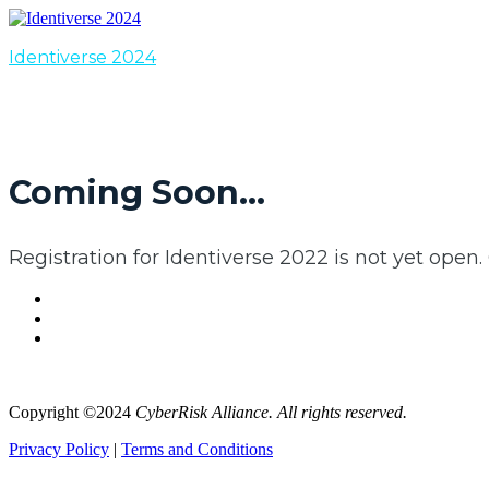
Identiverse 2024
Coming Soon...
Registration for Identiverse 2022 is not yet open.
Copyright ©2024
CyberRisk Alliance. All rights reserved.
Privacy Policy
|
Terms and Conditions