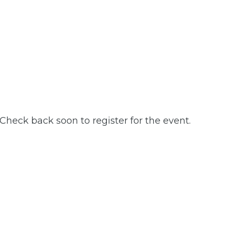
 Check back soon to register for the event.