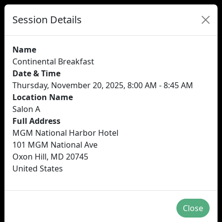
Session Details
Name
Continental Breakfast
Date & Time
Thursday, November 20, 2025, 8:00 AM - 8:45 AM
Location Name
Salon A
Full Address
MGM National Harbor Hotel
101 MGM National Ave
Oxon Hill, MD 20745
United States
Close