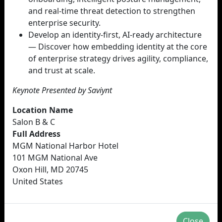
and real-time threat detection to strengthen
enterprise security.
Develop an identity-first, AI-ready architecture
— Discover how embedding identity at the core
of enterprise strategy drives agility, compliance,
and trust at scale.
Keynote Presented by Saviynt
Location Name
Salon B & C
Full Address
MGM National Harbor Hotel
101 MGM National Ave
Oxon Hill, MD 20745
United States
Close