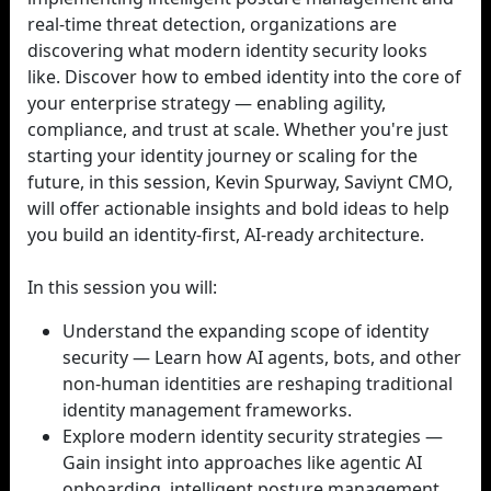
real-time threat detection, organizations are
discovering what modern identity security looks
like. Discover how to embed identity into the core of
your enterprise strategy — enabling agility,
compliance, and trust at scale. Whether you're just
starting your identity journey or scaling for the
future, in this session, Kevin Spurway, Saviynt CMO,
will offer actionable insights and bold ideas to help
you build an identity-first, AI-ready architecture.
In this session you will:
Understand the expanding scope of identity
security — Learn how AI agents, bots, and other
non-human identities are reshaping traditional
identity management frameworks.
Explore modern identity security strategies —
Gain insight into approaches like agentic AI
onboarding, intelligent posture management,