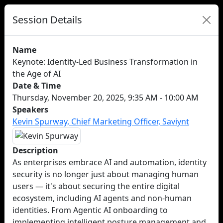
Session Details
Name
Keynote: Identity-Led Business Transformation in
the Age of AI
Date & Time
Thursday, November 20, 2025, 9:35 AM - 10:00 AM
Speakers
Kevin Spurway, Chief Marketing Officer, Saviynt
Description
As enterprises embrace AI and automation, identity
security is no longer just about managing human
users — it's about securing the entire digital
ecosystem, including AI agents and non-human
identities. From Agentic AI onboarding to
implementing intelligent posture management and