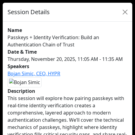
Session Details
Name
Passkeys + Identity Verification: Build an
Authentication Chain of Trust
Date & Time
Thursday, November 20, 2025, 11:05 AM - 11:35 AM
Speakers
Bojan Simic, CEO, HYPR
Description
This session will explore how pairing passkeys with
real-time identity verification creates a
comprehensive, layered approach to modern
authentication challenges. We’ll cover the technical
mechanics of passkeys, highlight where identity
verification fills critical security gaps, and share real-