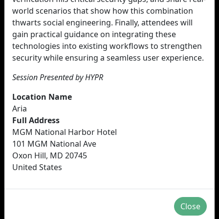
world scenarios that show how this combination
thwarts social engineering. Finally, attendees will
gain practical guidance on integrating these
technologies into existing workflows to strengthen
security while ensuring a seamless user experience.
Session Presented by HYPR
Location Name
Aria
Full Address
MGM National Harbor Hotel
101 MGM National Ave
Oxon Hill, MD 20745
United States
Close