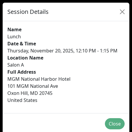
Session Details
Name
Lunch
Date & Time
Thursday, November 20, 2025, 12:10 PM - 1:15 PM
Location Name
Salon A
Full Address
MGM National Harbor Hotel
101 MGM National Ave
Oxon Hill, MD 20745
United States
Close