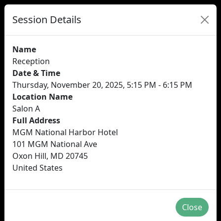
Session Details
Name
Reception
Date & Time
Thursday, November 20, 2025, 5:15 PM - 6:15 PM
Location Name
Salon A
Full Address
MGM National Harbor Hotel
101 MGM National Ave
Oxon Hill, MD 20745
United States
Close