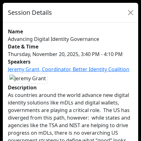
Session Details
Name
Advancing Digital Identity Governance
Date & Time
Thursday, November 20, 2025, 3:40 PM - 4:10 PM
Speakers
Jeremy Grant, Coordinator, Better Identity Coalition
Description
As countries around the world advance new digital
identity solutions like mDLs and digital wallets,
governments are playing a critical role. The US has
diverged from this path, however: while states and
agencies like the TSA and NIST are helping to drive
progress on mDLs, there is no overarching US
government strategy to define what “good” looks