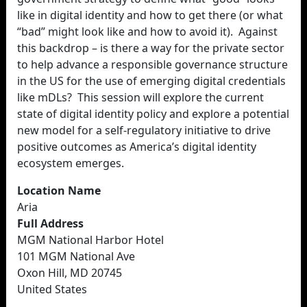
like in digital identity and how to get there (or what
“bad” might look like and how to avoid it). Against
this backdrop – is there a way for the private sector
to help advance a responsible governance structure
in the US for the use of emerging digital credentials
like mDLs? This session will explore the current
state of digital identity policy and explore a potential
new model for a self-regulatory initiative to drive
positive outcomes as America’s digital identity
ecosystem emerges.
Location Name
Aria
Full Address
MGM National Harbor Hotel
101 MGM National Ave
Oxon Hill, MD 20745
United States