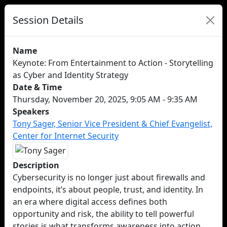
Session Details
Name
Keynote: From Entertainment to Action - Storytelling
as Cyber and Identity Strategy
Date & Time
Thursday, November 20, 2025, 9:05 AM - 9:35 AM
Speakers
Tony Sager, Senior Vice President & Chief Evangelist,
Center for Internet Security
Description
Cybersecurity is no longer just about firewalls and
endpoints, it’s about people, trust, and identity. In
an era where digital access defines both
opportunity and risk, the ability to tell powerful
stories is what transforms awareness into action.