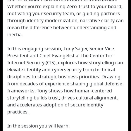
Whether you’re explaining Zero Trust to your board,
motivating your security team, or guiding partners
through identity modernization, narrative clarity can
mean the difference between understanding and
inertia.
In this engaging session, Tony Sager, Senior Vice
President and Chief Evangelist at the Center for
Internet Security (CIS), explores how storytelling can
elevate identity and cybersecurity from technical
disciplines to strategic business priorities. Drawing
from decades of experience shaping global defense
frameworks, Tony shows how human-centered
storytelling builds trust, drives cultural alignment,
and accelerates adoption of secure identity
practices.
In the session you will learn: