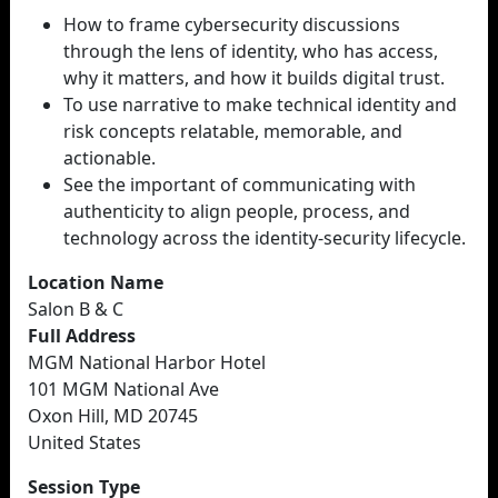
How to frame cybersecurity discussions
through the lens of identity, who has access,
why it matters, and how it builds digital trust.
To use narrative to make technical identity and
risk concepts relatable, memorable, and
actionable.
See the important of communicating with
authenticity to align people, process, and
technology across the identity-security lifecycle.
Location Name
Salon B & C
Full Address
MGM National Harbor Hotel
101 MGM National Ave
Oxon Hill, MD 20745
United States
Session Type