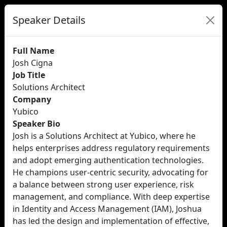
Speaker Details
Full Name
Josh Cigna
Job Title
Solutions Architect
Company
Yubico
Speaker Bio
Josh is a Solutions Architect at Yubico, where he
helps enterprises address regulatory requirements
and adopt emerging authentication technologies.
He champions user-centric security, advocating for
a balance between strong user experience, risk
management, and compliance. With deep expertise
in Identity and Access Management (IAM), Joshua
has led the design and implementation of effective,