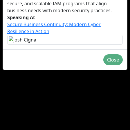
secure, and scalable IAM programs that align
business needs with modern security practices.
Speaking At
Secure Business Continuity: Modern Cyber
Resilience in Action
Close