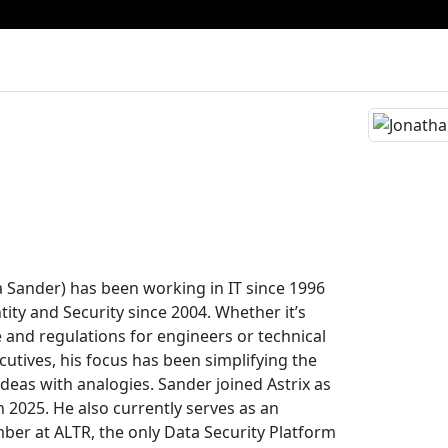
 Sander) has been working in IT since 1996
ity and Security since 2004. Whether it’s
e and regulations for engineers or technical
cutives, his focus has been simplifying the
deas with analogies. Sander joined Astrix as
in 2025. He also currently serves as an
er at ALTR, the only Data Security Platform