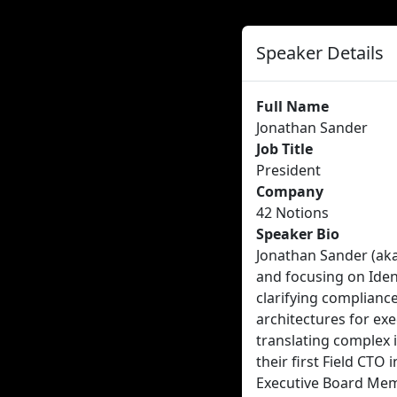
Speaker Details
Full Name
Jonathan Sander
Job Title
President
Company
42 Notions
Speaker Bio
Jonathan Sander (aka
and focusing on Ident
clarifying complianc
architectures for exe
translating complex i
their first Field CTO 
Executive Board Memb