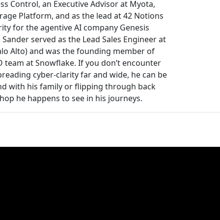
ss Control, an Executive Advisor at Myota,
rage Platform, and as the lead at 42 Notions
rity for the agentive AI company Genesis
 Sander served as the Lead Sales Engineer at
alo Alto) and was the founding member of
TO team at Snowflake. If you don’t encounter
reading cyber-clarity far and wide, he can be
 with his family or flipping through back
shop he happens to see in his journeys.