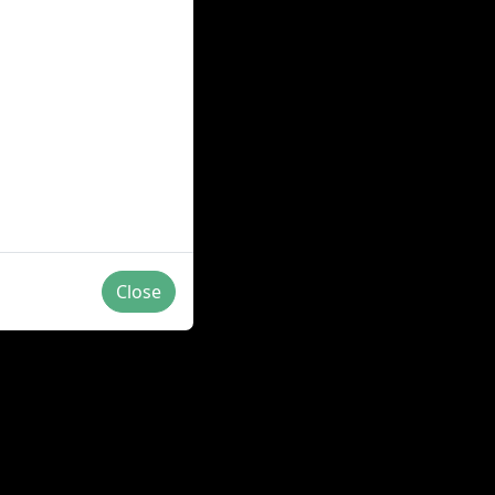
Close