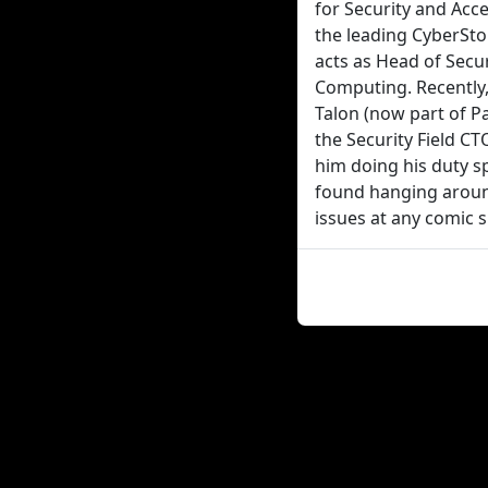
for Security and Acce
the leading CyberSto
acts as Head of Secu
Computing. Recently,
Talon (now part of P
the Security Field C
him doing his duty sp
found hanging around
issues at any comic 