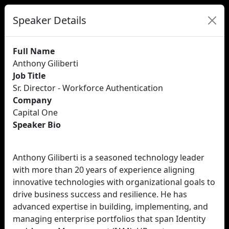
Speaker Details
Full Name
Anthony Giliberti
Job Title
Sr. Director - Workforce Authentication
Company
Capital One
Speaker Bio
Anthony Giliberti is a seasoned technology leader
with more than 20 years of experience aligning
innovative technologies with organizational goals to
drive business success and resilience. He has
advanced expertise in building, implementing, and
managing enterprise portfolios that span Identity