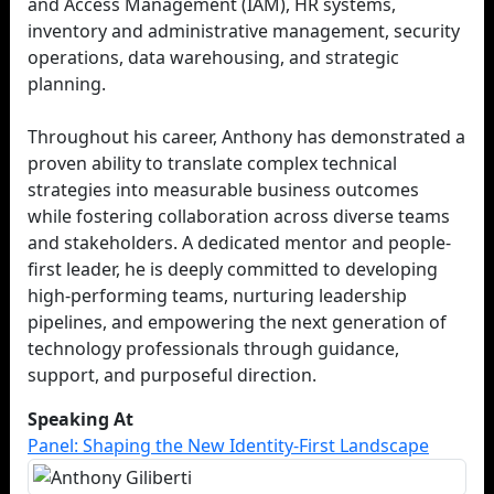
and Access Management (IAM), HR systems,
inventory and administrative management, security
operations, data warehousing, and strategic
planning.
Throughout his career, Anthony has demonstrated a
proven ability to translate complex technical
strategies into measurable business outcomes
while fostering collaboration across diverse teams
and stakeholders. A dedicated mentor and people-
first leader, he is deeply committed to developing
high-performing teams, nurturing leadership
pipelines, and empowering the next generation of
technology professionals through guidance,
support, and purposeful direction.
Speaking At
Panel: Shaping the New Identity-First Landscape