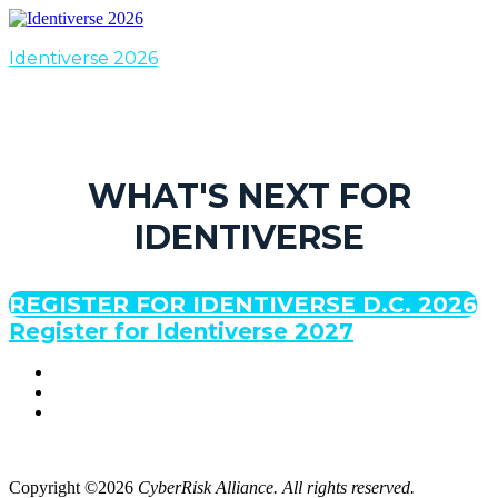
Identiverse 2026
WHAT'S NEXT FOR
IDENTIVERSE
REGISTER FOR IDENTIVERSE D.C. 2026
Register for Identiverse 2027
Copyright ©2026
CyberRisk Alliance. All rights reserved.