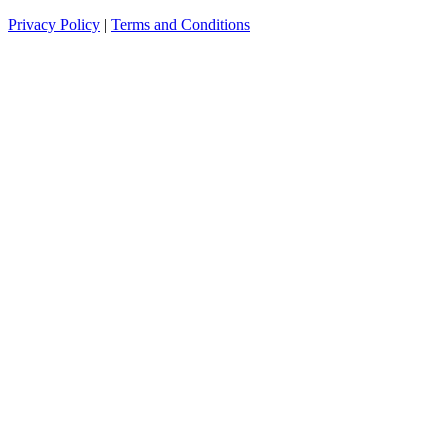
Privacy Policy
|
Terms and Conditions