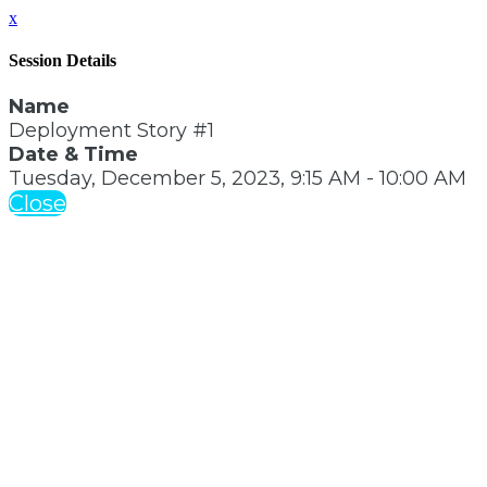
x
Session Details
Name
Deployment Story #1
Date & Time
Tuesday, December 5, 2023, 9:15 AM - 10:00 AM
Close