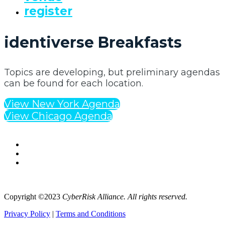
register
identiverse Breakfasts
Topics are developing, but preliminary agendas
can be found for each location.
View New York Agenda
View Chicago Agenda
Copyright ©2023
CyberRisk Alliance. All rights reserved.
Privacy Policy
|
Terms and Conditions