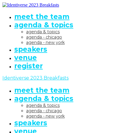
meet the team
agenda & topics
agenda & topics
agenda - chicago
agenda - new york
speakers
venue
register
Identiverse 2023 Breakfasts
meet the team
agenda & topics
agenda & topics
agenda - chicago
agenda - new york
speakers
venue