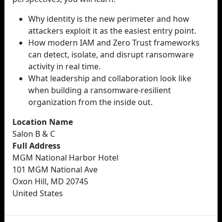
Why identity is the new perimeter and how
attackers exploit it as the easiest entry point.
How modern IAM and Zero Trust frameworks
can detect, isolate, and disrupt ransomware
activity in real time.
What leadership and collaboration look like
when building a ransomware-resilient
organization from the inside out.
Location Name
Salon B & C
Full Address
MGM National Harbor Hotel
101 MGM National Ave
Oxon Hill, MD 20745
United States