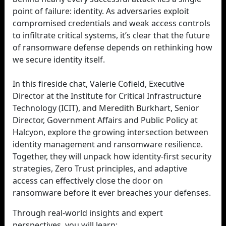
point of failure: identity. As adversaries exploit
compromised credentials and weak access controls
to infiltrate critical systems, it’s clear that the future
of ransomware defense depends on rethinking how
we secure identity itself.
In this fireside chat, Valerie Cofield, Executive
Director at the Institute for Critical Infrastructure
Technology (ICIT), and Meredith Burkhart, Senior
Director, Government Affairs and Public Policy at
Halcyon, explore the growing intersection between
identity management and ransomware resilience.
Together, they will unpack how identity-first security
strategies, Zero Trust principles, and adaptive
access can effectively close the door on
ransomware before it ever breaches your defenses.
Through real-world insights and expert
perspectives, you will learn: