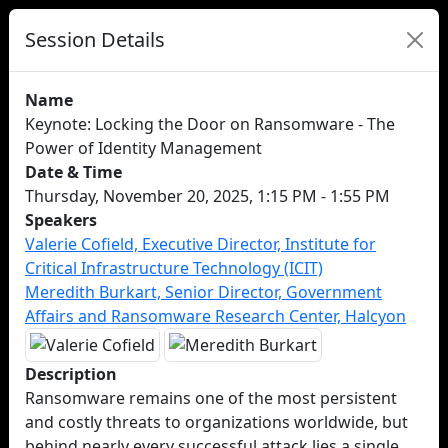
Session Details
Name
Keynote: Locking the Door on Ransomware - The
Power of Identity Management
Date & Time
Thursday, November 20, 2025, 1:15 PM - 1:55 PM
Speakers
Valerie Cofield, Executive Director, Institute for
Critical Infrastructure Technology (ICIT)
Meredith Burkart, Senior Director, Government
Affairs and Ransomware Research Center, Halcyon
Description
Ransomware remains one of the most persistent
and costly threats to organizations worldwide, but
behind nearly every successful attack lies a single