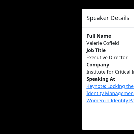
Speaker Details
Full Name
Valerie Cofield
Job Title
Executive Director
Company
Institute for Critical
Speaking At
Keynote: Locking th
Identity Managemen
Women in Identity Pa