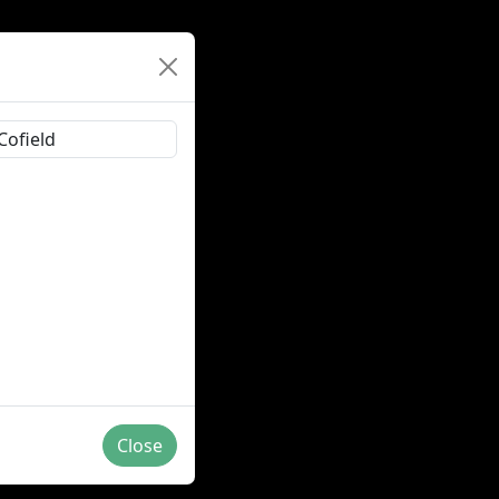
Close