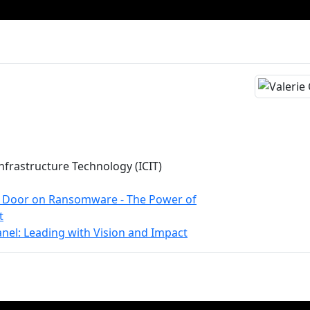
 Infrastructure Technology (ICIT)
e Door on Ransomware - The Power of
t
nel: Leading with Vision and Impact