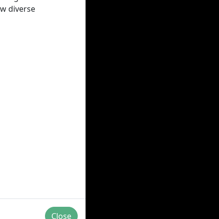
ow diverse
Close