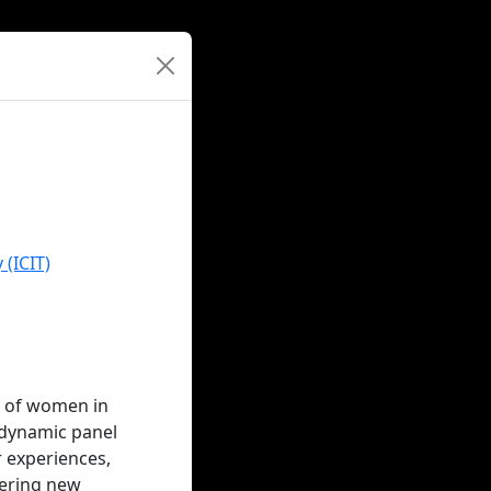
 (ICIT)
s of women in
s dynamic panel
r experiences,
eering new