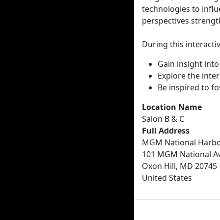
technologies to influ
perspectives strengt
During this interactiv
Gain insight int
Explore the inter
Be inspired to f
Location Name
Salon B & C
Full Address
MGM National Harbo
101 MGM National A
Oxon Hill, MD 20745
United States