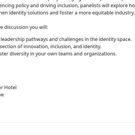
encing policy and driving inclusion, panelists will explore h
hen identity solutions and foster a more equitable industry.
e discussion you will:
o leadership pathways and challenges in the identity space.
section of innovation, inclusion, and identity.
oster diversity in your own teams and organizations.
r Hotel
ve