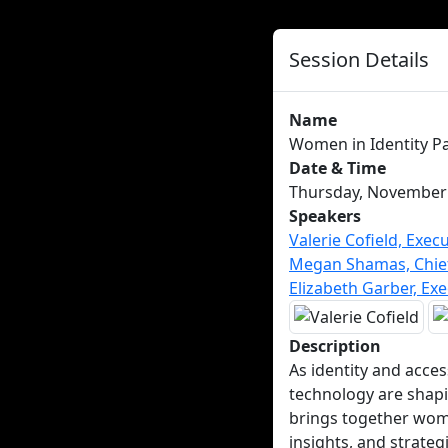
Session Details
Name
Women in Identity Pa
Date & Time
Thursday, November 2
Speakers
Valerie Cofield, Execu
Megan Shamas, Chief 
Elizabeth Garber, Exe
Description
As identity and acce
technology are shapin
brings together wome
insights, and strate