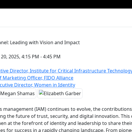
nel: Leading with Vision and Impact
0, 2025, 4:15 PM - 4:45 PM
tive Director, Institute for Critical Infrastructure Technology
Marketing Officer, FIDO Alliance
cutive Director, Women in Identity
ss management (IAM) continues to evolve, the contribution
g the future of trust, security, and digital innovation. Thi
n at the forefront of identity and leadership to share thei
gies for success in a rapidly changing landscape. From pion