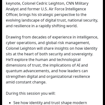
keynote, Colonel Cedric Leighton, CNN Military
Analyst and former U.S. Air Force Intelligence
Officer, brings his strategic perspective to the
evolving landscape of digital trust, national security,
and resilience in a rapidly shifting world.
Drawing from decades of experience in intelligence,
cyber operations, and global risk management,
Colonel Leighton will share insights on how identity
sits at the heart of both security and sovereignty.
He’ll explore the human and technological
dimensions of trust, the implications of AI and
quantum advancements, and how leaders can
strengthen digital and organizational resilience
amid constant change.
During this session you will:
See how identity and trust shape modern