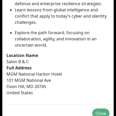
defense and enterprise resilience strategies.
Learn lessons from global intelligence and
conflict that apply to today’s cyber and identity
challenges.
Explore the path forward, focusing on
collaboration, agility, and innovation in an
uncertain world.
Location Name
Salon B & C
Full Address
MGM National Harbor Hotel
101 MGM National Ave
Oxon Hill, MD 20745
United States
Close