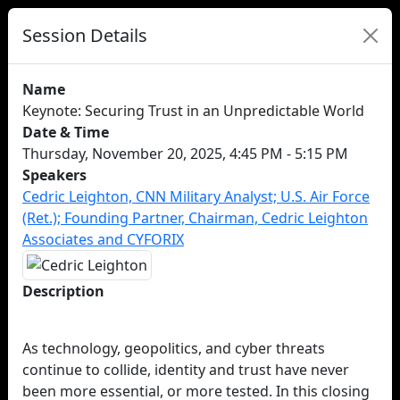
Session Details
Name
Keynote: Securing Trust in an Unpredictable World
Date & Time
Thursday, November 20, 2025, 4:45 PM - 5:15 PM
Speakers
Cedric Leighton, CNN Military Analyst; U.S. Air Force
(Ret.); Founding Partner, Chairman, Cedric Leighton
Associates and CYFORIX
Description
As technology, geopolitics, and cyber threats
continue to collide, identity and trust have never
been more essential, or more tested. In this closing