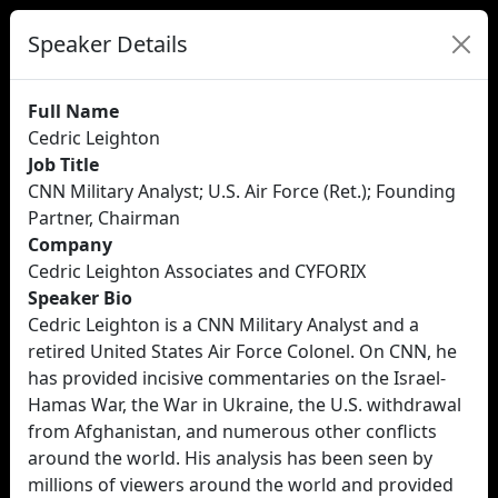
Speaker Details
Full Name
Cedric Leighton
Job Title
CNN Military Analyst; U.S. Air Force (Ret.); Founding
Partner, Chairman
Company
Cedric Leighton Associates and CYFORIX
Speaker Bio
Cedric Leighton is a CNN Military Analyst and a
retired United States Air Force Colonel. On CNN, he
has provided incisive commentaries on the Israel-
Hamas War, the War in Ukraine, the U.S. withdrawal
from Afghanistan, and numerous other conflicts
around the world. His analysis has been seen by
millions of viewers around the world and provided