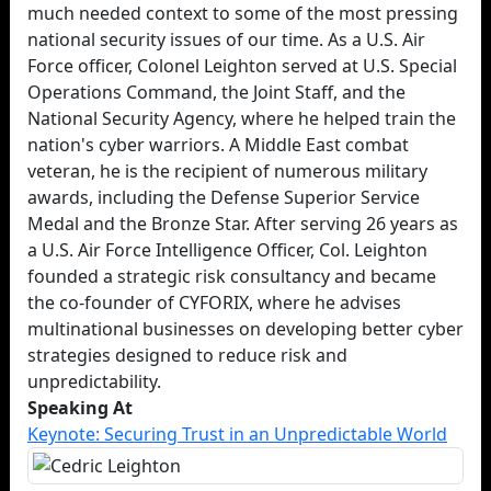
much needed context to some of the most pressing
national security issues of our time. As a U.S. Air
Force officer, Colonel Leighton served at U.S. Special
Operations Command, the Joint Staff, and the
National Security Agency, where he helped train the
nation's cyber warriors. A Middle East combat
veteran, he is the recipient of numerous military
awards, including the Defense Superior Service
Medal and the Bronze Star. After serving 26 years as
a U.S. Air Force Intelligence Officer, Col. Leighton
founded a strategic risk consultancy and became
the co-founder of CYFORIX, where he advises
multinational businesses on developing better cyber
strategies designed to reduce risk and
unpredictability.
Speaking At
Keynote: Securing Trust in an Unpredictable World