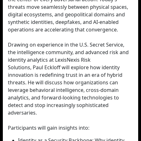
threats move seamlessly between physical spaces,
digital ecosystems, and geopolitical domains and
synthetic identities, deepfakes, and AI-enabled
operations are accelerating that convergence.
Drawing on experience in the U.S. Secret Service,
the intelligence community, and advanced risk and
identity analytics at LexisNexis Risk
Solutions, Paul Eckloff will explore how identity
innovation is redefining trust in an era of hybrid
threats. He will discuss how organizations can
leverage behavioral intelligence, cross-domain
analytics, and forward-looking technologies to
detect and stop increasingly sophisticated
adversaries.
Participants will gain insights into:
Identity as a Security Backbone: Why identity