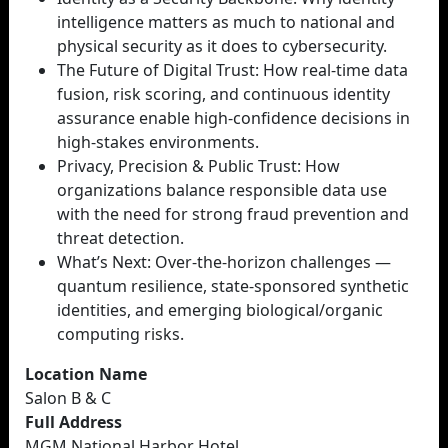
intelligence matters as much to national and
physical security as it does to cybersecurity.
The Future of Digital Trust: How real-time data
fusion, risk scoring, and continuous identity
assurance enable high-confidence decisions in
high-stakes environments.
Privacy, Precision & Public Trust: How
organizations balance responsible data use
with the need for strong fraud prevention and
threat detection.
What’s Next: Over-the-horizon challenges —
quantum resilience, state-sponsored synthetic
identities, and emerging biological/organic
computing risks.
Location Name
Salon B & C
Full Address
MGM National Harbor Hotel