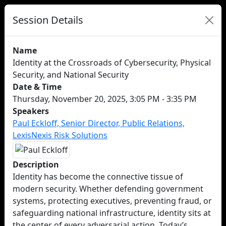
Session Details
Name
Identity at the Crossroads of Cybersecurity, Physical
Security, and National Security
Date & Time
Thursday, November 20, 2025, 3:05 PM - 3:35 PM
Speakers
Paul Eckloff, Senior Director, Public Relations,
LexisNexis Risk Solutions
Description
Identity has become the connective tissue of
modern security. Whether defending government
systems, protecting executives, preventing fraud, or
safeguarding national infrastructure, identity sits at
the center of every adversarial action. Today’s