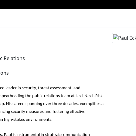
ic Relations
ions
shed leader in security, threat assessment, and
pearheading the public relations team at LexisNexis Risk
. His career, spanning over three decades, exemplifies a
ing security measures and fostering effective
in high-stakes environments.
ns, Paul is instrumental in strategic communication