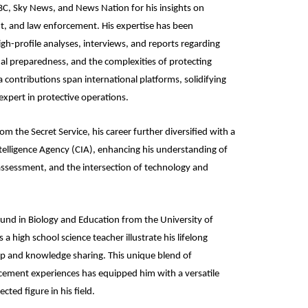
C, Sky News, and News Nation for his insights on
t, and law enforcement. His expertise has been
gh-profile analyses, interviews, and reports regarding
onal preparedness, and the complexities of protecting
 contributions span international platforms, solidifying
 expert in protective operations.
om the Secret Service, his career further diversified with a
Intelligence Agency (CIA), enhancing his understanding of
t assessment, and the intersection of technology and
und in Biology and Education from the University of
 a high school science teacher illustrate his lifelong
 and knowledge sharing. This unique blend of
cement experiences has equipped him with a versatile
ected figure in his field.