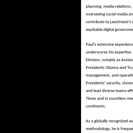
planning, media relations
overseeing social media and
contribute to LexisNexis's
equitable digital governme
Paul's extensive experienc
underscores his expertise. 
Division, notably as Assist
Presidents Obama and Trump
management, and operation
Presidents' security, showc
and lead diverse teams eff
Times and in countless med
continents.
As a globally recognized au
methodology, he is frequen