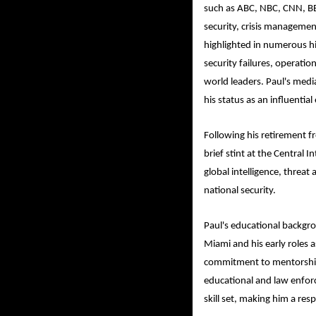
such as ABC, NBC, CNN, BB
security, crisis managemen
highlighted in numerous hi
security failures, operati
world leaders. Paul's media
his status as an influential
Following his retirement fr
brief stint at the Central 
global intelligence, threa
national security.
Paul's educational backgro
Miami and his early roles as
commitment to mentorship
educational and law enfor
skill set, making him a resp