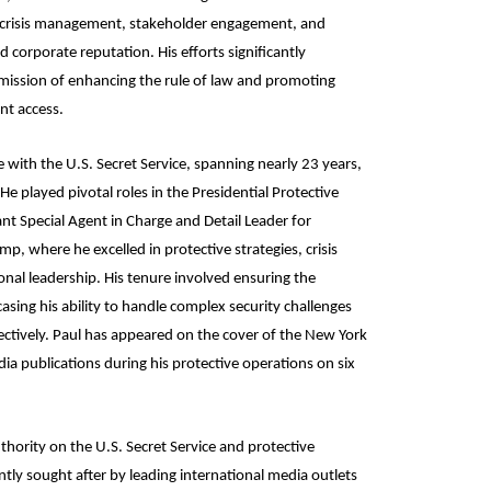
, crisis management, stakeholder engagement, and
 corporate reputation. His efforts significantly
 mission of enhancing the rule of law and promoting
nt access.
e with the U.S. Secret Service, spanning nearly 23 years,
He played pivotal roles in the Presidential Protective
ant Special Agent in Charge and Detail Leader for
, where he excelled in protective strategies, crisis
al leadership. His tenure involved ensuring the
asing his ability to handle complex security challenges
ectively. Paul has appeared on the cover of the New York
ia publications during his protective operations on six
thority on the U.S. Secret Service and protective
tly sought after by leading international media outlets