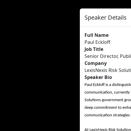
Speaker Details
Full Name
Paul Eckloff
Job Title
Senior Director, Publ
Company
LexisNexis Risk Solut
Speaker Bio
Paul Eckloff is a distingui
communication, currently s
Solutions government group
deep commitment to enhanc
communication strategies 
At LexisNexis Risk Solutio