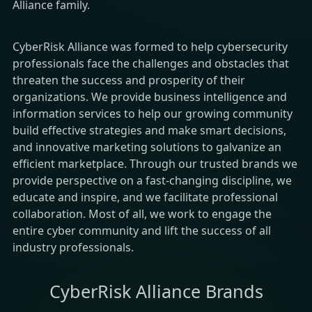
Alliance family.
CyberRisk Alliance was formed to help cybersecurity
professionals face the challenges and obstacles that
threaten the success and prosperity of their
organizations. We provide business intelligence and
information services to help our growing community
build effective strategies and make smart decisions,
and innovative marketing solutions to galvanize an
efficient marketplace. Through our trusted brands we
provide perspective on a fast-changing discipline, we
educate and inspire, and we facilitate professional
collaboration. Most of all, we work to engage the
entire cyber community and lift the success of all
industry professionals.
CyberRisk Alliance Brands