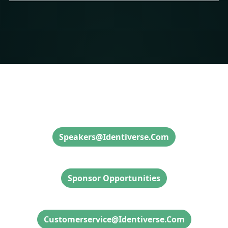
Speaker Inquiries
Speakers@identiverse.com
Sponsor Inquiries
Sponsor Opportunities
Attendee Info & Inquiries
Customerservice@identiverse.com