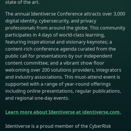
state of the art.​
The annual Identiverse Conference attracts over 3,000
digital identity, cybersecurity, and privacy
professionals from around the globe. This community
participates in 4 days of world-class learning,
featuring inspirational and visionary keynotes; a
content-rich conference agenda curated from the
public call for presentations by our independent
content committee; and a vibrant show floor
welcoming over 200 solutions providers, integrators
and industry associations. This must-attend event is
supported with a range of year-round offerings
including online presentations, regular publications,
and regional one-day events.​
Learn more about Identiverse at identiverse.com.
Identiverse is a proud member of the CyberRisk