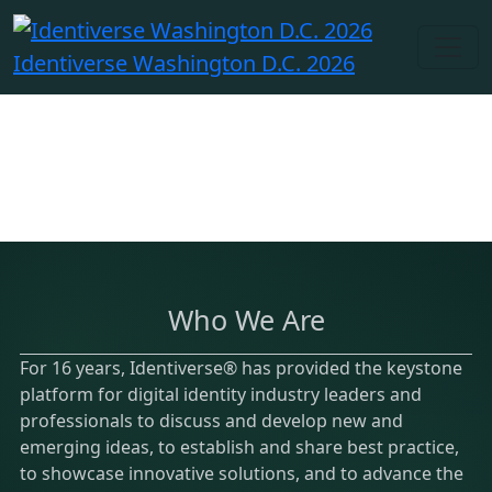
Identiverse Washington D.C. 2026
Who We Are
For 16 years, Identiverse® has provided the keystone
platform for digital identity industry leaders and
professionals to discuss and develop new and
emerging ideas, to establish and share best practice,
to showcase innovative solutions, and to advance the