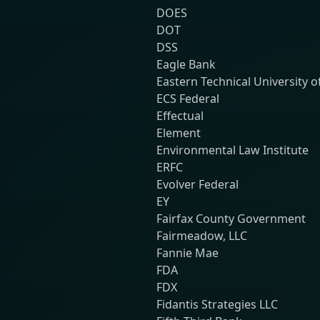
DOES
DOT
DSS
Eagle Bank
Eastern Technical University o
ECS Federal
Effectual
Element
Environmental Law Institute
ERFC
Evolver Federal
EY
Fairfax County Government
Fairmeadow, LLC
Fannie Mae
FDA
FDX
Fidantis Strategies LLC