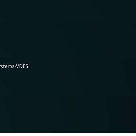
Systems-VDES