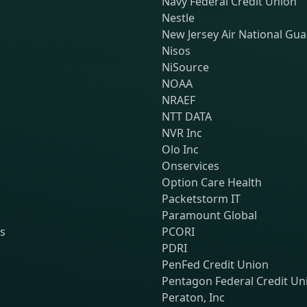
Navy Federal Credit Union
Nestle
New Jersey Air National Gu
Nisos
NiSource
NOAA
NRAEF
NTT DATA
NVR Inc
Olo Inc
Onservices
Option Care Health
Packetstorm IT
Paramount Global
ns
PCORI
PDRI
PenFed Credit Union
Pentagon Federal Credit Un
Peraton, Inc