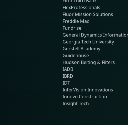
Fifth Third Bank
FlexProfessionals
Fluor Mission Solutions
Freddie Mac
Fundrise
General Dynamics Informatio
Georgia Tech University
Gerstell Academy
Guidehouse
Hudson Belting & Filters
IADB
IBRD
IDT
InferVision Innovations
Innovo Construction
Insight Tech