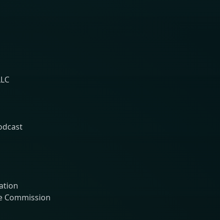
LLC
Podcast
ation
ge Commission