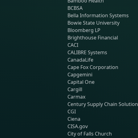
Bamboo Health
BCBSA
Bella Information Systems
Bowie State University
Bloomberg LP
Brighthouse Financial
CACI
CALIBRE Systems
CanadaLife
Cape Fox Corporation
Capgemini
Capital One
Cargill
Carmax
Century Supply Chain Solutio
CGI
Ciena
CISA.gov
City of Falls Church