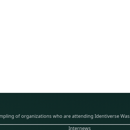
THE EVENT
PARTICIPANTS
ABOU
ampling of organizations who are attending Identiverse Was
Internews