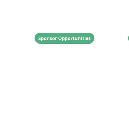
Sponsor Inquiries
Sponsor Opportunities
ocial
s reserved.