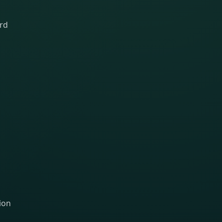
ard
ion