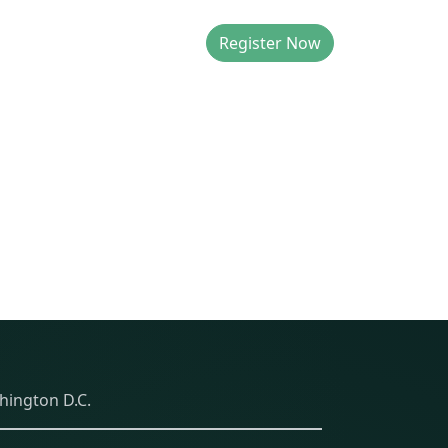
Register Now
T US
hington D.C.