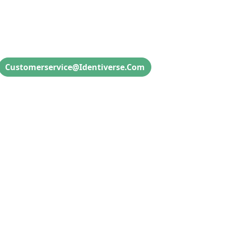
Attendee Info & Inquiries
Customerservice@identiverse.com