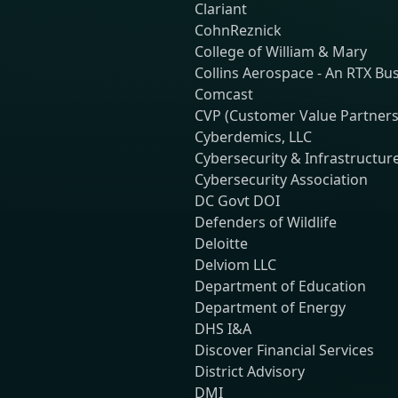
Clariant
CohnReznick
College of William & Mary
Collins Aerospace - An RTX Bu
Comcast
CVP (Customer Value Partners
Cyberdemics, LLC
Cybersecurity & Infrastructur
Cybersecurity Association
DC Govt DOI
Defenders of Wildlife
Deloitte
Delviom LLC
Department of Education
Department of Energy
DHS I&A
Discover Financial Services
District Advisory
DMI