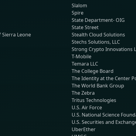
Slalom
Spire
State Department- OIG
State Street
f Sierra Leone
Stealth Cloud Solutions
Stechs Solutions, LLC
Strong Crypto Innovations 
T-Mobile
Temara LLC
The College Board
The Identity at the Center 
The World Bank Group
The Zebra
Tritus Technologies
U.S. Air Force
U.S. National Science Found
U.S. Securities and Exchan
UberEther