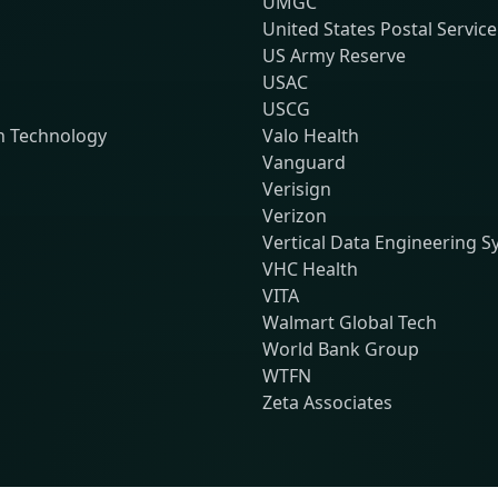
UMGC
United States Postal Service
US Army Reserve
USAC
USCG
n Technology
Valo Health
Vanguard
Verisign
Verizon
Vertical Data Engineering 
VHC Health
VITA
Walmart Global Tech
World Bank Group
WTFN
Zeta Associates