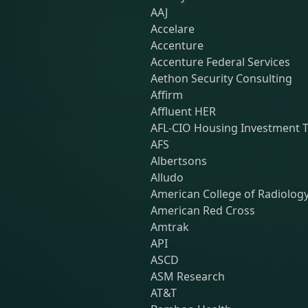
AAJ
Accelare
Accenture
Accenture Federal Services
Aethon Security Consulting
Affirm
Affluent HER
AFL-CIO Housing Investment T
AFS
Albertsons
Alludo
American College of Radiolog
American Red Cross
Amtrak
API
ASCD
ASM Research
AT&T