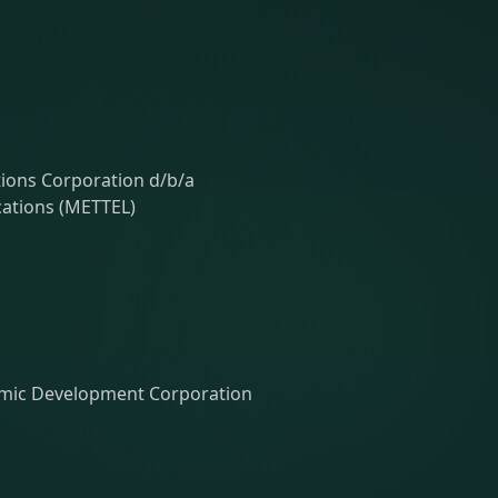
ons Corporation d/b/a
ations (METTEL)
ic Development Corporation
h