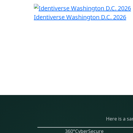
Identiverse Washington D.C. 2026
Here is a s
360°CyberSecure