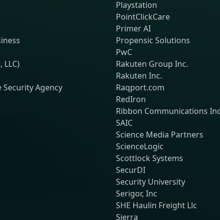
Playstation
PointClickCare
Primer AI
siness
Propensic Solutions
PwC
, LLC)
Rakuten Group Inc.
Rakuten Inc.
e Security Agency
Raqport.com
RedIron
Ribbon Communications Inc
SAIC
Science Media Partners
ScienceLogic
Scottlock Systems
SecurDI
Security University
Serigor, Inc
SHE Haulin Freight Llc
Sierra