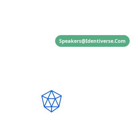
Speaker Inquiries
Speakers@identiverse.com
Connect with Us on S
Copyright ©2026
CyberRisk Alliance. All right