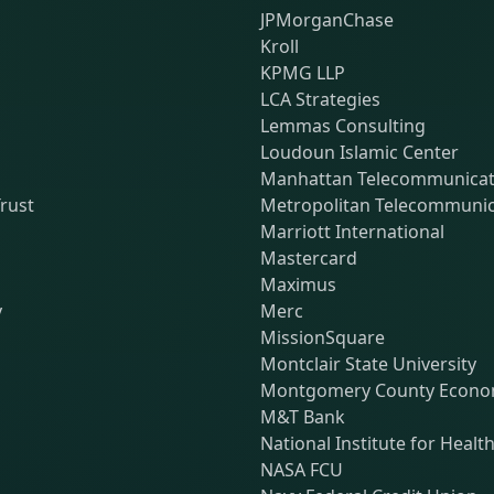
JPMorganChase
Kroll
KPMG LLP
LCA Strategies
Lemmas Consulting
Loudoun Islamic Center
Manhattan Telecommunicati
rust
Metropolitan Telecommunic
Marriott International
Mastercard
Maximus
y
Merc
MissionSquare
Montclair State University
Montgomery County Econom
M&T Bank
National Institute for Healt
NASA FCU