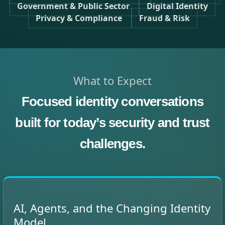
Government & Public Sector
Digital Identity
Privacy & Compliance
Fraud & Risk
What to Expect
Focused identity conversations
built for today’s security and trust
challenges.
AI, Agents, and the Changing Identity
Model