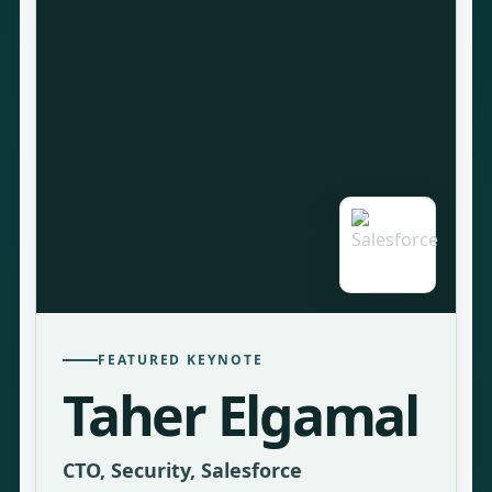
FEATURED KEYNOTE
Taher Elgamal
CTO, Security, Salesforce