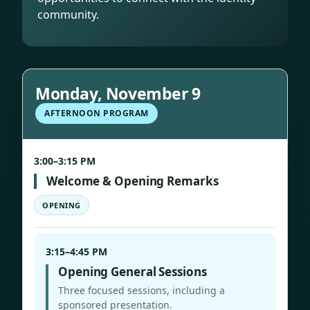
community.
Monday, November 9
AFTERNOON PROGRAM
3:00–3:15 PM
Welcome & Opening Remarks
OPENING
3:15–4:45 PM
Opening General Sessions
Three focused sessions, including a
sponsored presentation.