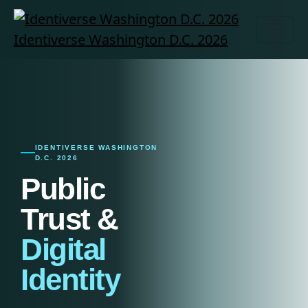
Identiverse Washington D.C. 2026
IDENTIVERSE WASHINGTON
D.C. 2026
Public
Trust &
Digital
Identity