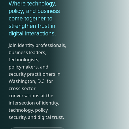
Where technology,
policy, and business
come together to
strengthen trust in
digital interactions.
Join identity professionals,
business leaders,
technologists,
policymakers, and
security practitioners in
Washington, D.C. for
cross-sector
conversations at the
intersection of identity,
technology, policy,
security, and digital trust.