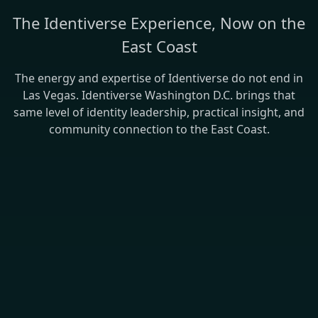
The Identiverse Experience, Now on the
East Coast
The energy and expertise of Identiverse do not end in
Las Vegas. Identiverse Washington D.C. brings that
same level of identity leadership, practical insight, and
community connection to the East Coast.