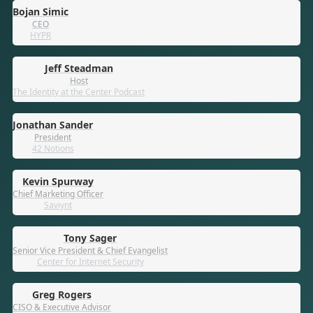
Bojan Simic
CEO
HYPR
Jeff Steadman
Host
The Identity at the Center Podcast
Jonathan Sander
President
42 Notions
Kevin Spurway
Chief Marketing Officer
Saviynt
Tony Sager
Senior Vice President & Chief Evangelist
Center for Internet Security
Greg Rogers
CISO & Executive Advisor