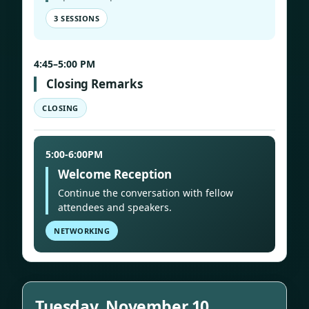
3 SESSIONS
4:45–5:00 PM
Closing Remarks
CLOSING
5:00-6:00PM
Welcome Reception
Continue the conversation with fellow
attendees and speakers.
NETWORKING
Tuesday, November 10