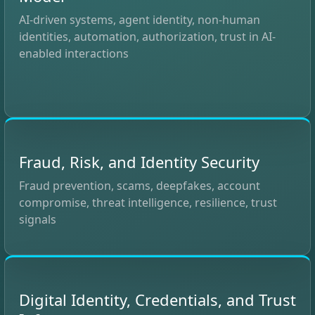
AI-driven systems, agent identity, non-human
identities, automation, authorization, trust in AI-
enabled interactions
Fraud, Risk, and Identity Security
Fraud prevention, scams, deepfakes, account
compromise, threat intelligence, resilience, trust
signals
Digital Identity, Credentials, and Trust