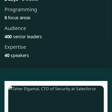
Programming
5
focus areas
Audience
400
senior leaders
Expertise
40
speakers