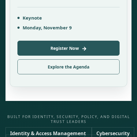
Keynote
Monday, November 9
→
Register Now
Explore the Agenda
BUILT FOR IDENTITY, SECURITY, POLICY, AND DIGITAL
TRUST LEADERS
Identity & Access Management
Cybersecurity