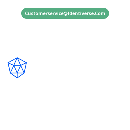
Customerservice@identiverse.com
Connect with Us on Social
Copyright ©2026
CyberRisk Alliance. All rights reserved.
Privacy Policy
|
Terms and Conditions