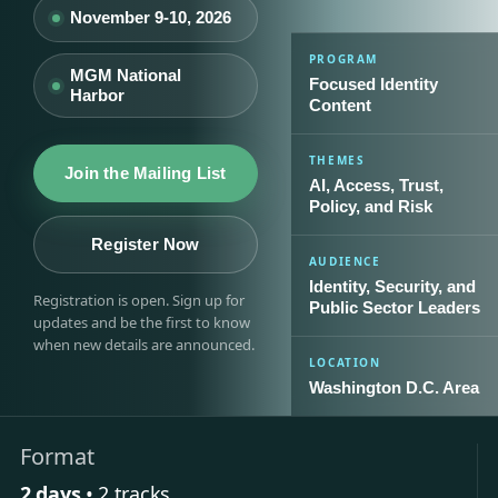
November 9-10, 2026
PROGRAM
MGM National
Focused Identity
Harbor
Content
THEMES
Join the Mailing List
AI, Access, Trust,
Policy, and Risk
Register Now
AUDIENCE
Identity, Security, and
Registration is open. Sign up for
Public Sector Leaders
updates and be the first to know
when new details are announced.
LOCATION
Washington D.C. Area
Format
2 days
• 2 tracks