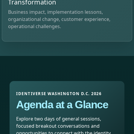
Transformation
Business impact, implementation lessons,
organizational change, customer experience,
operational challenges.
IDENTIVERSE WASHINGTON D.C. 2026
Agenda at a Glance
Explore two days of general sessions,
focused breakout conversations and
opportunities to connect with the identity