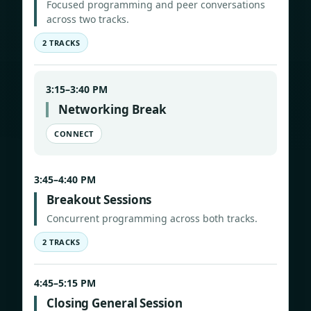
Focused programming and peer conversations
across two tracks.
2 TRACKS
3:15–3:40 PM
Networking Break
CONNECT
3:45–4:40 PM
Breakout Sessions
Concurrent programming across both tracks.
2 TRACKS
4:45–5:15 PM
Closing General Session