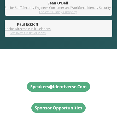
Sean O'Dell
Senior Staff Security Engineer, Consumer and Workforce Identity Security
The Walt Disney Company
Paul Eckloff
Senior Director, Public Relations
LexisNexis Risk Solutions
Speaker Inquiries
Speakers@identiverse.com
Sponsor Inquiries
Sponsor Opportunities
Attendee Info & Inquiries