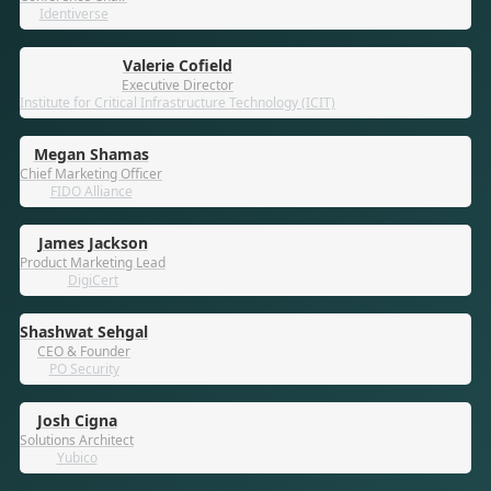
Identiverse
Valerie Cofield
Executive Director
Institute for Critical Infrastructure Technology (ICIT)
Megan Shamas
Chief Marketing Officer
FIDO Alliance
James Jackson
Product Marketing Lead
DigiCert
Shashwat Sehgal
CEO & Founder
PO Security
Josh Cigna
Solutions Architect
Yubico