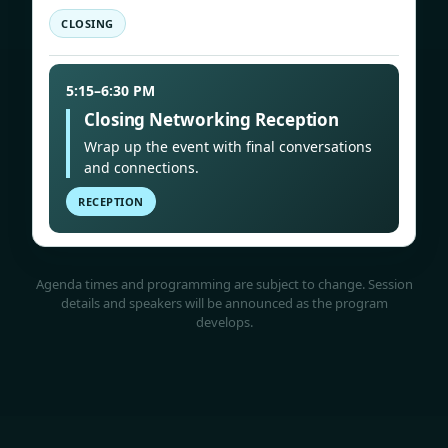
CLOSING
5:15–6:30 PM
Closing Networking Reception
Wrap up the event with final conversations
and connections.
RECEPTION
Agenda times and programming are subject to change. Session
details and speakers will be announced as the program
develops.