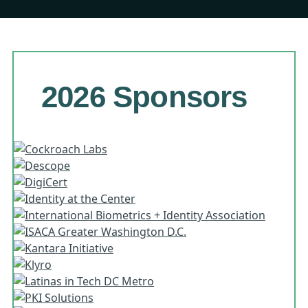
2026 Sponsors