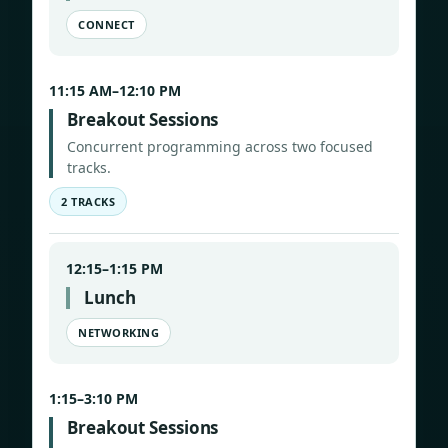
CONNECT
11:15 AM–12:10 PM
Breakout Sessions
Concurrent programming across two focused
tracks.
2 TRACKS
12:15–1:15 PM
Lunch
NETWORKING
1:15–3:10 PM
Breakout Sessions