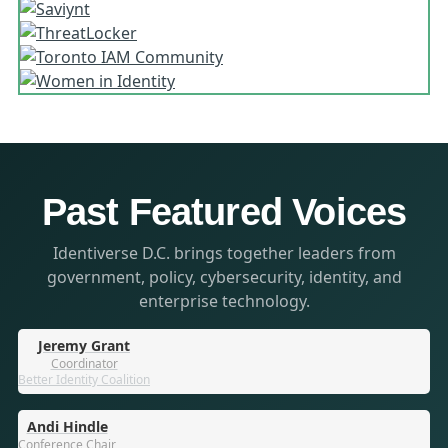
Past Featured Voices
Identiverse D.C. brings together leaders from
government, policy, cybersecurity, identity, and
enterprise technology.
Jeremy Grant
Coordinator
Better Identity Coalition
Andi Hindle
Conference Chair