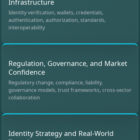
Infrastructure
Identity verification, wallets, credentials,
authentication, authorization, standards,
interoperability
Regulation, Governance, and Market
Confidence
Regulatory change, compliance, liability,
governance models, trust frameworks, cross-sector
collaboration
Identity Strategy and Real-World