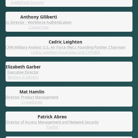
GuidePoint Security
Anthony Giliberti
Sr. Director - Workforce Authentication
Capital One
Cedric Leighton
CNN Military Analyst; U.S. Air Force (Ret.); Founding Partner, Chairman
Cedric Leighton Associates and CYFORIX
Elizabeth Garber
Executive Director
Women in Identity
Mat Hamlin
Director, Product Management
CrowdStrike
Patrick Abreo
Director of Access Management and Network Security
PayPal