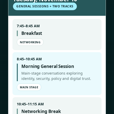
GENERAL SESSIONS + TWO TRACKS
7:45–8:45 AM
Breakfast
NETWORKING
8:45–10:45 AM
Morning General Session
Main-stage conversations exploring
identity, security, policy and digital trust.
MAIN STAGE
10:45–11:15 AM
Networking Break